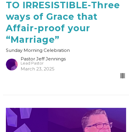
TO IRRESISTIBLE-Three
ways of Grace that
Affair-proof your
“Marriage”
Sunday Morning Celebration
Pastor Jeff Jennings
Lead Pastor
March 23, 2025