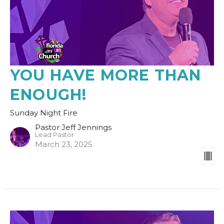
YOU HAVE MORE THAN
ENOUGH!
Sunday Night Fire
Pastor Jeff Jennings
Lead Pastor
March 23, 2025