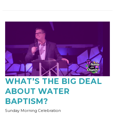
WHAT’S THE BIG DEAL
ABOUT WATER
BAPTISM?
Sunday Morning Celebration