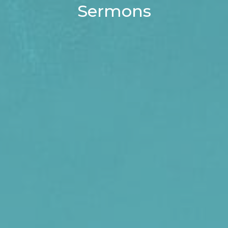
Sermons