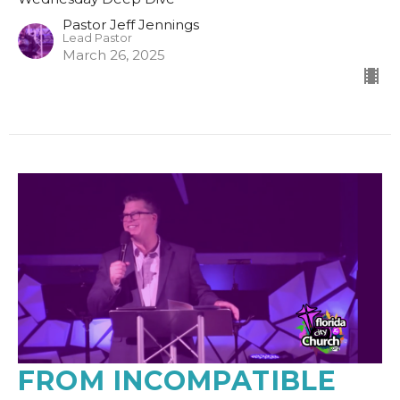
Pastor Jeff Jennings
Lead Pastor
March 26, 2025
FROM INCOMPATIBLE