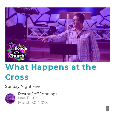
What Happens at the
Cross
Sunday Night Fire
Pastor Jeff Jennings
Lead Pastor
March 30, 2025