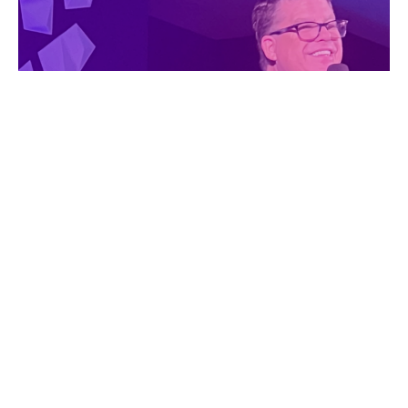
WHILE WE WAIT, A
MIRACLE IS HAPPENING!
Wednesday Night Deep Dive
Pastor Jeff Jennings
Lead Pastor
March 19, 2025