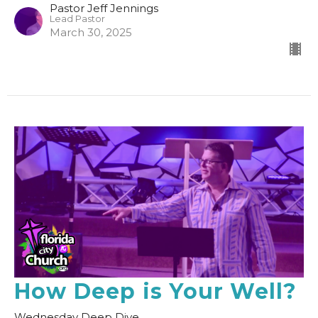
Pastor Jeff Jennings
Lead Pastor
March 30, 2025
How Deep is Your Well?
Wednesday Deep Dive