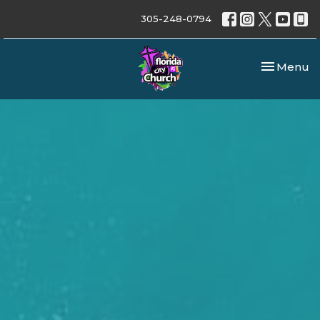
305-248-0794
Toggle nav
Menu