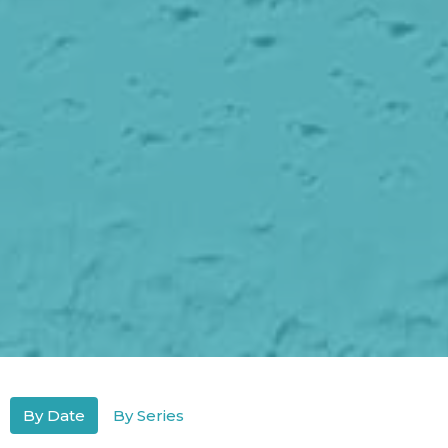
By Date
By Series