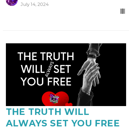
July 14, 2024
THE TRUTH WILL
ALWAYS SET YOU FREE