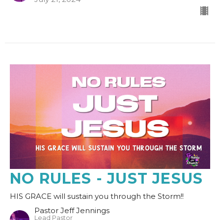
NO RULES - JUST JESUS
HIS GRACE will sustain you through the Storm!!
Pastor Jeff Jennings
Lead Pastor