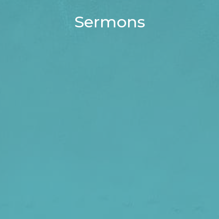
Sermons