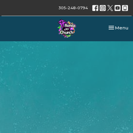
305-248-0794
Toggle nav
Menu