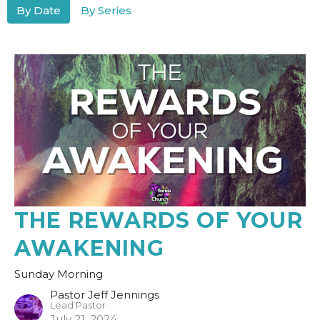
By Date
By Series
THE REWARDS OF YOUR
AWAKENING
Sunday Morning
Pastor Jeff Jennings
Lead Pastor
July 21, 2024