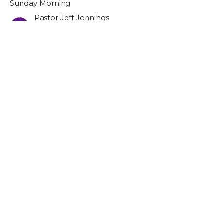
Sunday Morning
Pastor Jeff Jennings
Lead Pastor
July 7, 2024
Filters
Resurrection Sunday
101
Pastor Jeff Jennings
Show More
40
2025