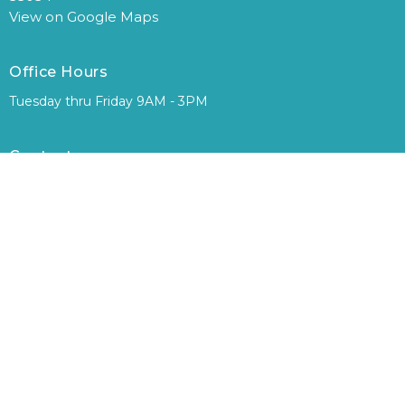
View on Google Maps
Office Hours
Tuesday thru Friday 9AM - 3PM
Contact
Phone:
305-248-0794
Email
:
office@floridacityfirst.org
© 2026 Florida City First Assembly of God. All Rights Reserved. |
Login
powered by