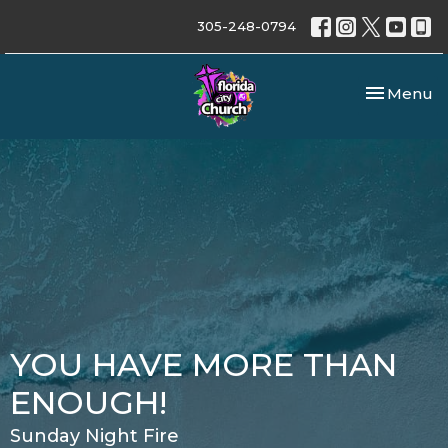
305-248-0794
Toggle nav
Menu
YOU HAVE MORE THAN
ENOUGH!
Sunday Night Fire