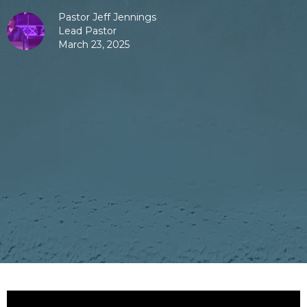
Pastor Jeff Jennings
Lead Pastor
March 23, 2025