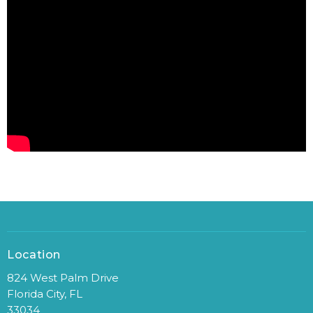
Location
824 West Palm Drive
Florida City, FL
33034